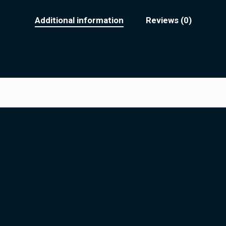
Additional information
Reviews (0)