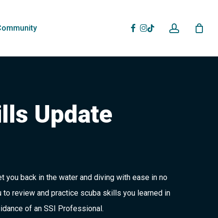
account
Facebook
Instagram
Tiktok
Community
lls Update
et you back in the water and diving with ease in no
 to review and practice scuba skills you learned in
idance of an SSI Professional.