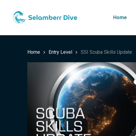
Skip
to
Home
main
content
Home
Entry Level
SSI Scuba Skills Update