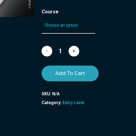
Course
Add To Cart
SKU:
N/A
Category:
Entry Level