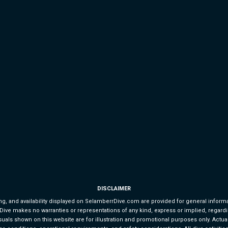
DISCLAIMER
g, and availability displayed on SelamberrDive.com are provided for general informat
e makes no warranties or representations of any kind, express or implied, regarding the
uals shown on this website are for illustration and promotional purposes only. Actual d