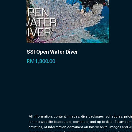
This
Select Options
SSI Open Water Diver
product
RM
1,800.00
has
multiple
variants.
The
options
may
All information, content, images, dive packages, schedules, pricin
be
on this website is accurate, complete, and up to date, Selamberr Div
activities, or information contained on this website. Images and vis
chosen