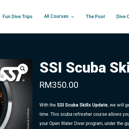
All Courses
Fun Dive Trips
The Pool
Dive 
SSI Scuba Ski
RM
350.00
With the
SSI Scuba Skills Update
, we will g
time. This scuba refresher course allows you
your Open Water Diver program, under the gu