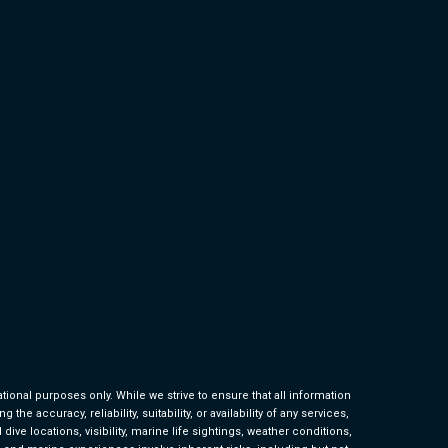
ional purposes only. While we strive to ensure that all information
 accuracy, reliability, suitability, or availability of any services,
ive locations, visibility, marine life sightings, weather conditions,