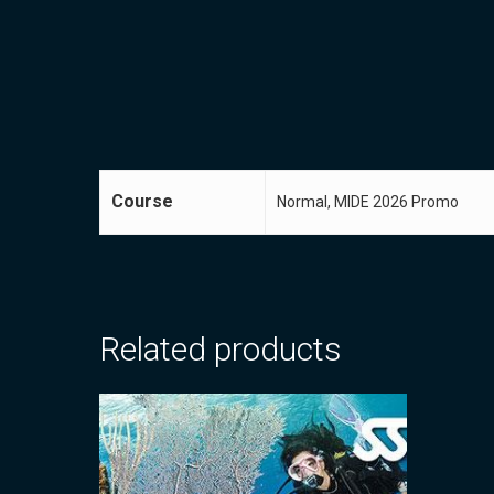
Course
Normal, MIDE 2026 Promo
Related products