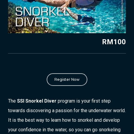
RM100
Register Now
The
SSI Snorkel Diver
program is your first step
towards discovering a passion for the underwater world.
It is the best way to learn how to snorkel and develop
your confidence in the water, so you can go snorkeling