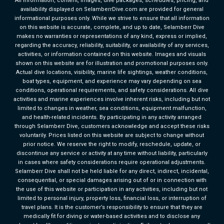
All information, content, images, dive packages, schedules, pricing, and
availability displayed on SelamberrDive.com are provided for general
informational purposes only. While we strive to ensure that all information
on this website is accurate, complete, and up to date, Selamberr Dive
makes no warranties or representations of any kind, express or implied,
regarding the accuracy, reliability, suitability, or availability of any services,
activities, or information contained on this website. Images and visuals
shown on this website are for illustration and promotional purposes only.
Actual dive locations, visibility, marine life sightings, weather conditions,
boat types, equipment, and experience may vary depending on sea
conditions, operational requirements, and safety considerations. All dive
activities and marine experiences involve inherent risks, including but not
limited to changes in weather, sea conditions, equipment malfunction,
and health-related incidents. By participating in any activity arranged
through Selamberr Dive, customers acknowledge and accept these risks
voluntarily. Prices listed on this website are subject to change without
prior notice. We reserve the right to modify, reschedule, update, or
discontinue any service or activity at any time without liability, particularly
in cases where safety considerations require operational adjustments.
Selamberr Dive shall not be held liable for any direct, indirect, incidental,
consequential, or special damages arising out of or in connection with
the use of this website or participation in any activities, including but not
limited to personal injury, property loss, financial loss, or interruption of
travel plans. It is the customer’s responsibility to ensure that they are
medically fit for diving or water-based activities and to disclose any