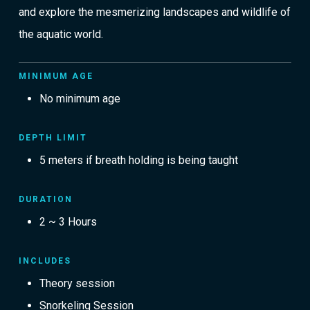
and explore the mesmerizing landscapes and wildlife of
the aquatic world.
MINIMUM AGE
No minimum age
DEPTH LIMIT
5 meters if breath holding is being taught
DURATION
2 ~ 3 Hours
INCLUDES
Theory session
Snorkeling Session