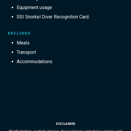
Equipment usage
SSI Snorkel Diver Recognition Card.
EXCLUDES
Meals
Transport
Accommodations
DISCLAIMER