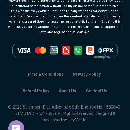
relevant health conditions prior to participation. Failure to do so may result
in restricted participation without liability on the part of Selamberr Dive.
This website may contain links to third-party websites for convenience.
Selamberr Dive has no control over the content, availability, or policies of
external sites and does not assume responsibility for them. By using this
website, you acknowledge and agree to this Disclaimer and all applicable
laws and regulations of Malaysia.
Terms & Conditions
Privacy Policy
Refund Policy
About Us
Contact Us
© 2026 Selamberr Dive Adventure Sdn. Bhd. (Co.No. 1580840-
U | MOTAC L/N/12668). All Rights Reserved. Designed &
Developed by HeyMasta.